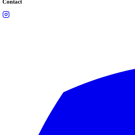
Contact