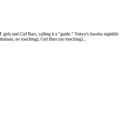
rls and Girl Bars, calling it a "guide." Tokyo's fuzoku nightlife
kihabara, no touching), Girl Bars (no touching)...