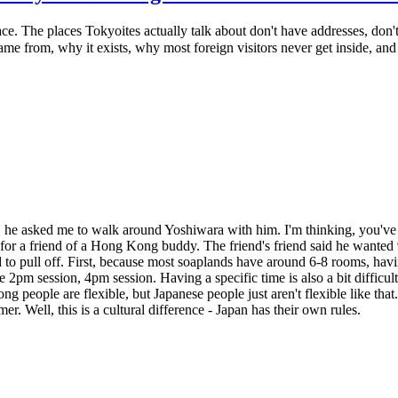
ace. The places Tokyoites actually talk about don't have addresses, do
 from, why it exists, why most foreign visitors never get inside, and
e, he asked me to walk around Yoshiwara with him. I'm thinking, you'
for a friend of a Hong Kong buddy. The friend's friend said he wanted 
hard to pull off. First, because most soaplands have around 6-8 rooms, h
e 2pm session, 4pm session. Having a specific time is also a bit difficult 
ong people are flexible, but Japanese people just aren't flexible like tha
. Well, this is a cultural difference - Japan has their own rules.