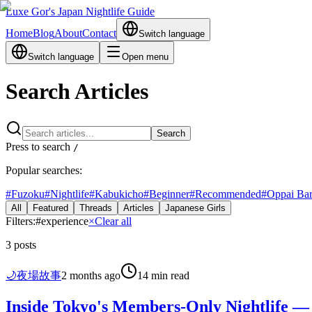
Luxe Gor's Japan Nightlife Guide
Home
Blog
About
Contact
Switch language
Switch language
Open menu
Search Articles
Search
Press to search
/
Popular searches:
#
Fuzoku
#
Nightlife
#
Kabukicho
#
Beginner
#
Recommended
#
Oppai Ba
All
Featured
Threads
Articles
Japanese Girls
Filters:
#
experience
×
Clear all
3
posts
🌙
夜場故事
2 months ago
14 min read
Inside Tokyo's Members-Only Nightlife — 