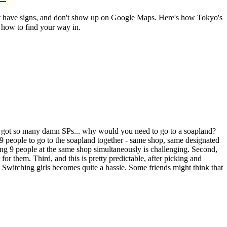
n't have signs, and don't show up on Google Maps. Here's how Tokyo's
 how to find your way in.
ve got so many damn SPs... why would you need to go to a soapland?
9 people to go to the soapland together - same shop, same designated
aving 9 people at the same shop simultaneously is challenging. Second,
for them. Third, and this is pretty predictable, after picking and
t. Switching girls becomes quite a hassle. Some friends might think that