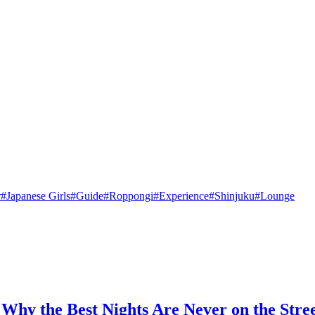
r
#
Japanese Girls
#
Guide
#
Roppongi
#
Experience
#
Shinjuku
#
Lounge
Why the Best Nights Are Never on the Stre