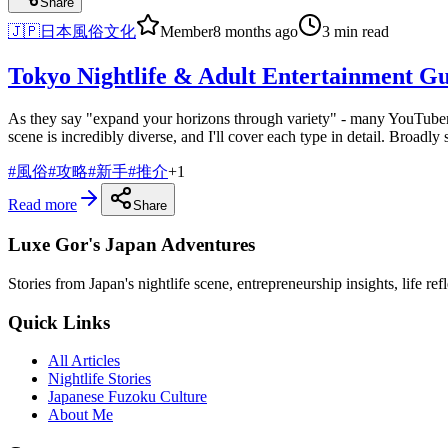
Share
🇯🇵
日本風俗文化
Member
8 months ago
3 min read
Tokyo Nightlife & Adult Entertainment Gu
As they say "expand your horizons through variety" - many YouTubers 
scene is incredibly diverse, and I'll cover each type in detail. Broadly
#
風俗
#
攻略
#
新手
#
推介
+
1
Read more
Share
Luxe Gor's Japan Adventures
Stories from Japan's nightlife scene, entrepreneurship insights, life re
Quick Links
All Articles
Nightlife Stories
Japanese Fuzoku Culture
About Me