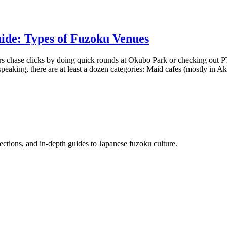
ide: Types of Fuzoku Venues
chase clicks by doing quick rounds at Okubo Park or checking out PT gi
 speaking, there are at least a dozen categories: Maid cafes (mostly in A
flections, and in-depth guides to Japanese fuzoku culture.