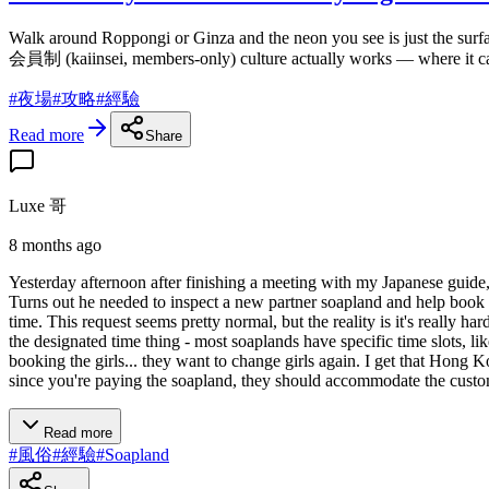
Walk around Roppongi or Ginza and the neon you see is just the surf
会員制 (kaiinsei, members-only) culture actually works — where it came
#
夜場
#
攻略
#
經驗
Read more
Share
Luxe 哥
8 months ago
Yesterday afternoon after finishing a meeting with my Japanese guid
Turns out he needed to inspect a new partner soapland and help book 
time. This request seems pretty normal, but the reality is it's really 
the designated time thing - most soaplands have specific time slots, lik
booking the girls... they want to change girls again. I get that Hong K
since you're paying the soapland, they should accommodate the customer
Read more
#
風俗
#
經驗
#
Soapland