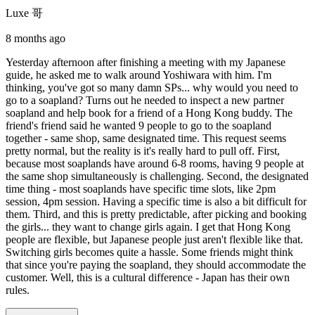
Luxe 哥
8 months ago
Yesterday afternoon after finishing a meeting with my Japanese
guide, he asked me to walk around Yoshiwara with him. I'm
thinking, you've got so many damn SPs... why would you need to
go to a soapland? Turns out he needed to inspect a new partner
soapland and help book for a friend of a Hong Kong buddy. The
friend's friend said he wanted 9 people to go to the soapland
together - same shop, same designated time. This request seems
pretty normal, but the reality is it's really hard to pull off. First,
because most soaplands have around 6-8 rooms, having 9 people at
the same shop simultaneously is challenging. Second, the designated
time thing - most soaplands have specific time slots, like 2pm
session, 4pm session. Having a specific time is also a bit difficult for
them. Third, and this is pretty predictable, after picking and booking
the girls... they want to change girls again. I get that Hong Kong
people are flexible, but Japanese people just aren't flexible like that.
Switching girls becomes quite a hassle. Some friends might think
that since you're paying the soapland, they should accommodate the
customer. Well, this is a cultural difference - Japan has their own
rules.