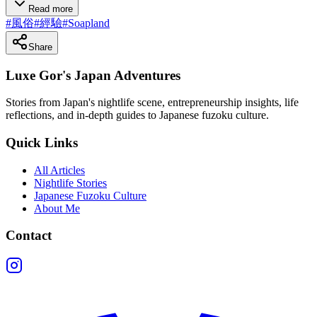
Read more
#
風俗
#
經驗
#
Soapland
Share
Luxe Gor's Japan Adventures
Stories from Japan's nightlife scene, entrepreneurship insights, life
reflections, and in-depth guides to Japanese fuzoku culture.
Quick Links
All Articles
Nightlife Stories
Japanese Fuzoku Culture
About Me
Contact