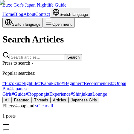
Luxe Gor's Japan Nightlife Guide
Home
Blog
About
Contact
Switch language
Switch language
Open menu
Search Articles
Search
Press to search
/
Popular searches:
#
Fuzoku
#
Nightlife
#
Kabukicho
#
Beginner
#
Recommended
#
Oppai
Bar
#
Japanese
Girls
#
Guide
#
Roppongi
#
Experience
#
Shinjuku
#
Lounge
All
Featured
Threads
Articles
Japanese Girls
Filters:
#
soapland
×
Clear all
1
posts