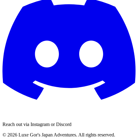
Reach out via Instagram or Discord
© 2026 Luxe Gor's Japan Adventures. All rights reserved.