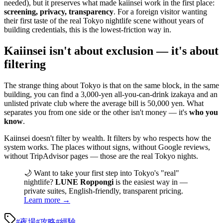
needed), but it preserves what made kaiinsei work in the first place:
screening, privacy, transparency
. For a foreign visitor wanting
their first taste of the real Tokyo nightlife scene without years of
building credentials, this is the lowest-friction way in.
Kaiinsei isn't about exclusion — it's about
filtering
The strange thing about Tokyo is that on the same block, in the same
building, you can find a 3,000-yen all-you-can-drink izakaya and an
unlisted private club where the average bill is 50,000 yen. What
separates you from one side or the other isn't money — it's
who you
know
.
Kaiinsei doesn't filter by wealth. It filters by who respects how the
system works. The places without signs, without Google reviews,
without TripAdvisor pages — those are the real Tokyo nights.
🌙 Want to take your first step into Tokyo's "real"
nightlife?
LUNE Roppongi
is the easiest way in —
private suites, English-friendly, transparent pricing.
Learn more →
#
夜場
#
攻略
#
經驗