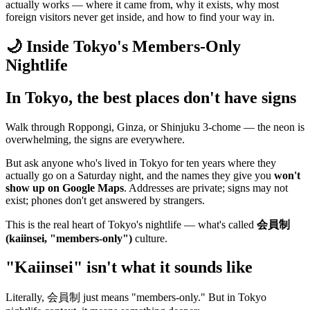
actually works — where it came from, why it exists, why most
foreign visitors never get inside, and how to find your way in.
🌙 Inside Tokyo's Members-Only
Nightlife
In Tokyo, the best places don't have signs
Walk through Roppongi, Ginza, or Shinjuku 3-chome — the neon is
overwhelming, the signs are everywhere.
But ask anyone who's lived in Tokyo for ten years where they
actually go on a Saturday night, and the names they give you
won't
show up on Google Maps
. Addresses are private; signs may not
exist; phones don't get answered by strangers.
This is the real heart of Tokyo's nightlife — what's called
会員制
(kaiinsei, "members-only")
culture.
"Kaiinsei" isn't what it sounds like
Literally, 会員制 just means "members-only." But in Tokyo