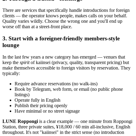
There are services that specifically handle introductions for foreign
clients — the operator knows people, makes calls on your behalf.
Quality varies wildly. Choose the wrong one and you'll end up
worse off than at a street-front place.
3. Start with a foreigner-friendly members-style
lounge
In the last few years a new category has emerged — venues that
keep the
spirit
of kaiinsei (privacy, quality, transparent pricing) but
make themselves accessible to foreign visitors by reservation. They
typically:
Require advance reservations (no walk-ins)
Book by Telegram, web form, or email (no public phone
listings)
Operate fully in English
Publish their pricing openly
Have minimal or no street signage
LUNE Roppongi
is a clear example — one minute from Roppongi
Station, three private suites, ¥18,000 / 60 min all-inclusive, English
throughout. It's not "kaiinsei" in the strict sense (no introduction