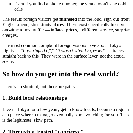
Even if you find a phone number, the venue won't take cold
calls
The result: foreign visitors get
funneled
into the loud, sign-out-front,
English-menu, street-touts places. These exist specifically to serve
one-time tourist traffic — inflated prices, indifferent service, surprise
charges.
The most common complaint foreign visitors have about Tokyo
nights — "
I got ripped off
," "
It wasn't what I expected
" — traces
straight back to this. They were in the surface layer, not the actual
scene.
So how do you get into the real world?
There's no shortcut, but there are paths:
1. Build local relationships
Live in Tokyo for a few years, get to know locals, become a regular
at a place where a manager eventually starts vouching for you. This
is the legitimate, slow path.
2. Through a trusted "concierge"