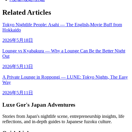
Related Articles
Tokyo Nightlife People: Asahi — The English-Movie Buff from
Hokkaido
2026年5月18日
Lounge vs Kyabakura — Why a Lounge Can Be the Better Night
Out
2026年5月13日
A Private Lounge in Roppongi — LUNE: Tokyo Nights, The Easy
Way
2026年5月11日
Luxe Gor's Japan Adventures
Stories from Japan's nightlife scene, entrepreneurship insights, life
reflections, and in-depth guides to Japanese fuzoku culture.