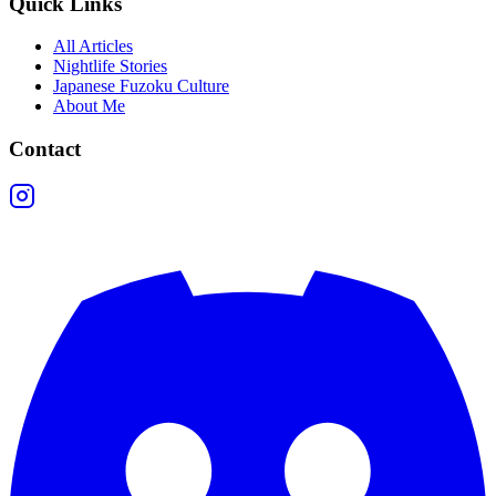
Quick Links
All Articles
Nightlife Stories
Japanese Fuzoku Culture
About Me
Contact