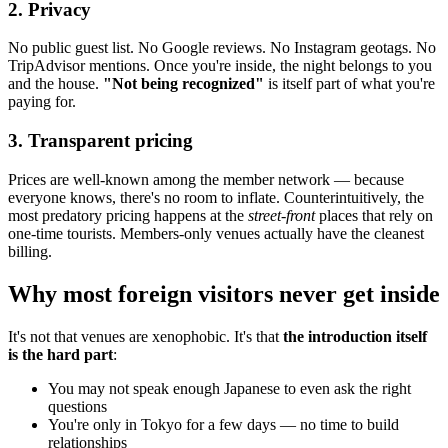
2. Privacy
No public guest list. No Google reviews. No Instagram geotags. No
TripAdvisor mentions. Once you're inside, the night belongs to you
and the house.
"Not being recognized"
is itself part of what you're
paying for.
3. Transparent pricing
Prices are well-known among the member network — because
everyone knows, there's no room to inflate. Counterintuitively, the
most predatory pricing happens at the
street-front
places that rely on
one-time tourists. Members-only venues actually have the cleanest
billing.
Why most foreign visitors never get inside
It's not that venues are xenophobic. It's that
the introduction itself
is the hard part
:
You may not speak enough Japanese to even ask the right
questions
You're only in Tokyo for a few days — no time to build
relationships