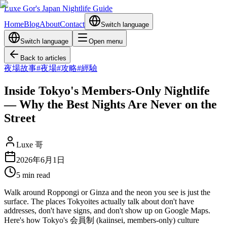
Luxe Gor's Japan Nightlife Guide
Home
Blog
About
Contact
Switch language
Switch language
Open menu
Back to articles
夜場故事
#
夜場
#
攻略
#
經驗
Inside Tokyo's Members-Only Nightlife
— Why the Best Nights Are Never on the
Street
Luxe 哥
2026年6月1日
5
min read
Walk around Roppongi or Ginza and the neon you see is just the
surface. The places Tokyoites actually talk about don't have
addresses, don't have signs, and don't show up on Google Maps.
Here's how Tokyo's 会員制 (kaiinsei, members-only) culture