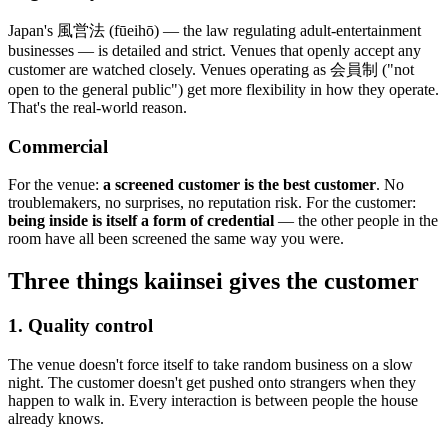
Japan's 風営法 (fūeihō) — the law regulating adult-entertainment
businesses — is detailed and strict. Venues that openly accept any
customer are watched closely. Venues operating as 会員制 ("not
open to the general public") get more flexibility in how they operate.
That's the real-world reason.
Commercial
For the venue:
a screened customer is the best customer
. No
troublemakers, no surprises, no reputation risk. For the customer:
being inside is itself a form of credential
— the other people in the
room have all been screened the same way you were.
Three things kaiinsei gives the customer
1. Quality control
The venue doesn't force itself to take random business on a slow
night. The customer doesn't get pushed onto strangers when they
happen to walk in. Every interaction is between people the house
already knows.