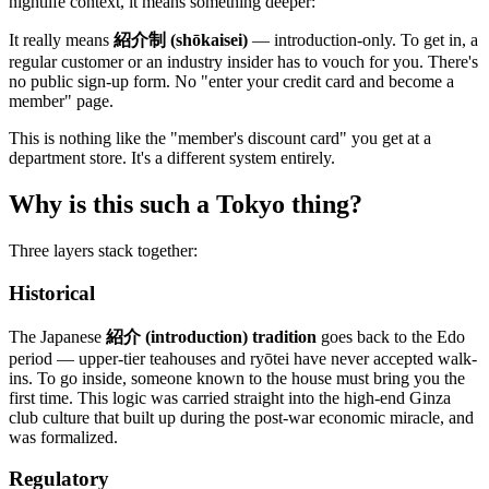
nightlife context, it means something deeper:
It really means
紹介制 (shōkaisei)
— introduction-only. To get in, a
regular customer or an industry insider has to vouch for you. There's
no public sign-up form. No "enter your credit card and become a
member" page.
This is nothing like the "member's discount card" you get at a
department store. It's a different system entirely.
Why is this such a Tokyo thing?
Three layers stack together:
Historical
The Japanese
紹介 (introduction) tradition
goes back to the Edo
period — upper-tier teahouses and ryōtei have never accepted walk-
ins. To go inside, someone known to the house must bring you the
first time. This logic was carried straight into the high-end Ginza
club culture that built up during the post-war economic miracle, and
was formalized.
Regulatory